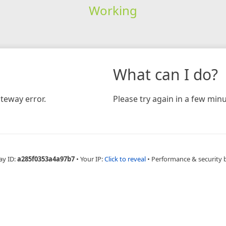
Working
What can I do?
teway error.
Please try again in a few minu
ay ID:
a285f0353a4a97b7
•
Your IP:
Click to reveal
•
Performance & security 