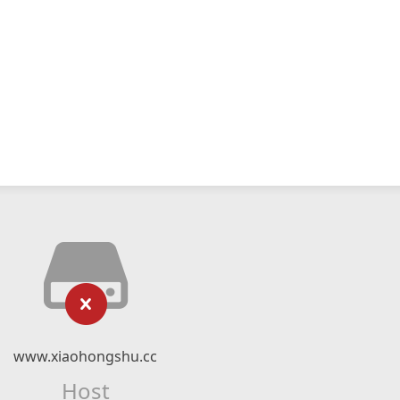
www.xiaohongshu.cc
Host